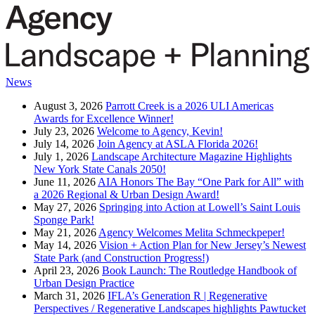
News
August 3, 2026
Parrott Creek is a 2026 ULI Americas
Awards for Excellence Winner!
July 23, 2026
Welcome to Agency, Kevin!
July 14, 2026
Join Agency at ASLA Florida 2026!
July 1, 2026
Landscape Architecture Magazine Highlights
New York State Canals 2050!
June 11, 2026
AIA Honors The Bay “One Park for All” with
a 2026 Regional & Urban Design Award!
May 27, 2026
Springing into Action at Lowell’s Saint Louis
Sponge Park!
May 21, 2026
Agency Welcomes Melita Schmeckpeper!
May 14, 2026
Vision + Action Plan for New Jersey’s Newest
State Park (and Construction Progress!)
April 23, 2026
Book Launch: The Routledge Handbook of
Urban Design Practice
March 31, 2026
IFLA’s Generation R | Regenerative
Perspectives / Regenerative Landscapes highlights Pawtucket