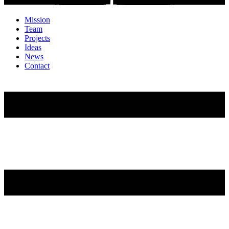
Mission
Team
Projects
Ideas
News
Contact