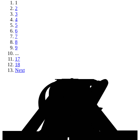
1
2
3
4
5
6
7
8
9
...
17
18
Next