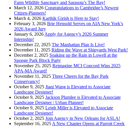
Farm Wildlife Sanctuary and Sarasota’s The Bay!
March 12, 2026
Congratulations to Cambridge’s Newest
Citizen-Planners!
March 4, 2026
Karthik Girish is Here to Stay!
February 3, 2026
Brie Hensold Serves on AIA New York’s
2026 Award Jury
January 6, 2026
Apply for Agency’s 2026 Summer
Internship!
December 22, 2025
The Manhattan Plan Is Live!
December 11, 2025
Riding the Wave at Shipyards West Park!
December 2, 2025
Soaking up the Rain in Lowell at the
Sponge Park Block Party
November 25, 2025
Reimagine MCI Concord Wins 2025
APA-MA Award!
November 11, 2025
Three Cheers for the Bay Park
Conservancy!
October 9, 2025
Jiaqi Wang is Elevated to Associate
Landscape Designer!
October 9, 2025
Jackson Plumlee is Elevated to Associate
Landscape Designer / Urban Planner!
October 9, 2025
Leigh Miller is Elevated to Associate
Landscape Designer!
October 2, 2025
Join Agency in New Orleans for ASLA!
September 16, 2025
A New Chapter Opens at Parrott Creek