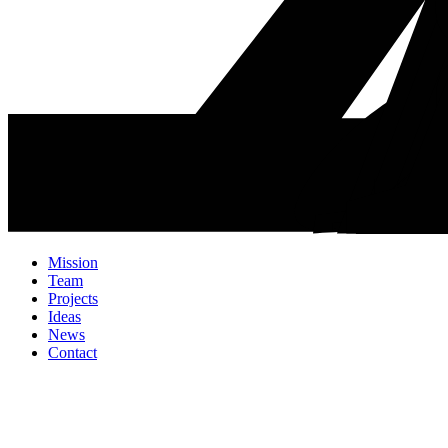
Mission
Team
Projects
Ideas
News
Contact