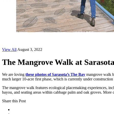
View All
August 3, 2022
The Mangrove Walk at Sarasota
We are loving
these photos of Sarasota’s The Bay
mangrove walk 
much larger 10-acre first phase, which is currently under constructio
The mangrove walk features ecological placemaking experiences, inclu
bayou, and seating areas within cabbage palm and oak groves. More d
Share this Post