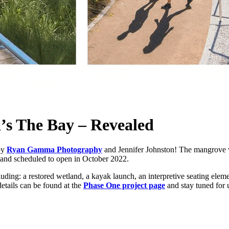
’s The Bay – Revealed
by
Ryan Gamma Photography
and Jennifer Johnston! The mangrove wa
n and scheduled to open in October 2022.
ding: a restored wetland, a kayak launch, an interpretive seating elem
etails can be found at the
Phase One project page
and stay tuned for 