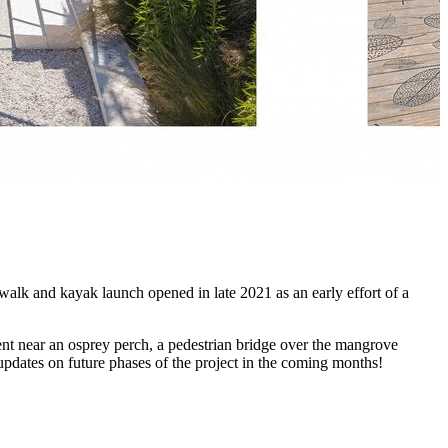
lk and kayak launch opened in late 2021 as an early effort of a
ent near an osprey perch, a pedestrian bridge over the mangrove
updates on future phases of the project in the coming months!