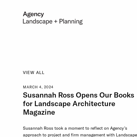
VIEW ALL
MARCH 4, 2024
Susannah Ross Opens Our Books
for Landscape Architecture
Magazine
Susannah Ross took a moment to reflect on Agency’s
approach to project and firm management with Landscape