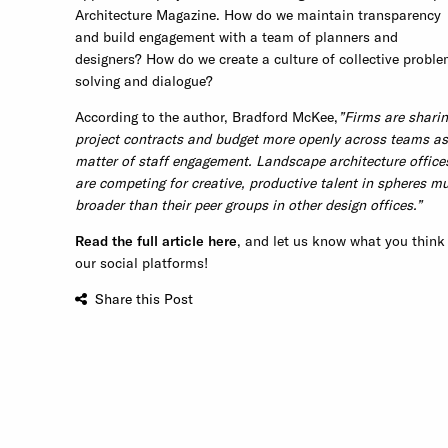
Architecture Magazine. How do we maintain transparency
and build engagement with a team of planners and
designers? How do we create a culture of collective proble
solving and dialogue?
According to the author, Bradford McKee,
”Firms are shari
project contracts and budget more openly across teams as
matter of staff engagement. Landscape architecture office
are competing for creative, productive talent in spheres m
broader than their peer groups in other design offices.”
Read the full article here
, and let us know what you think
our social platforms!
Share this Post