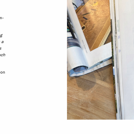
m-
ng
 a
s
uch
 on