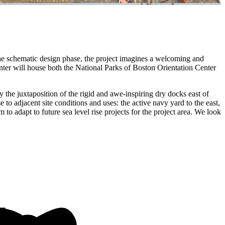
he schematic design phase, the project imagines a welcoming and
nter will house both the National Parks of Boston Orientation Center
 the juxtaposition of the rigid and awe-inspiring dry docks east of
 to adjacent site conditions and uses: the active navy yard to the east,
o adapt to future sea level rise projects for the project area. We look