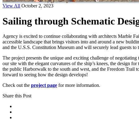
View All
October 2, 2023
Sailing through Schematic Desi
Agency is excited to continue collaborating with architects Marble F
accessible landscape that brings visitors into and around a new build
and the U.S.S. Constitution Museum and will securely lead guests to 
The project presents the unique and exciting challenge of negotiating 
our site with the elegant curvatures of the ship’s knees, the design for
the public Harborwalk to the south and west, and the Freedom Trail to 
forward to seeing how the design develops!
Check out the
project page
for more information.
Share this Post