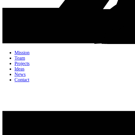
Mission
Team
Projects
Ideas
News
Contact