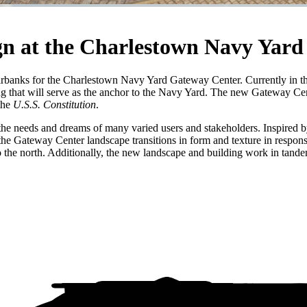
gn at the Charlestown Navy Yard
airbanks for the Charlestown Navy Yard Gateway Center. Currently in t
ing that will serve as the anchor to the Navy Yard. The new Gateway Ce
the
U.S.S. Constitution
.
the needs and dreams of many varied users and stakeholders. Inspired by
 the Gateway Center landscape transitions in form and texture in response
the north. Additionally, the new landscape and building work in tandem t