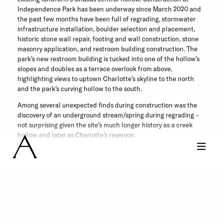
Independence Park has been underway since March 2020 and
the past few months have been full of regrading, stormwater
infrastructure installation, boulder selection and placement,
historic stone wall repair, footing and wall construction, stone
masonry application, and restroom building construction. The
park’s new restroom building is tucked into one of the hollow’s
slopes and doubles as a terrace overlook from above,
highlighting views to uptown Charlotte’s skyline to the north
and the park’s curving hollow to the south.
Among several unexpected finds during construction was the
discovery of an underground stream/spring during regrading –
not surprising given the site’s much longer history as a creek
hollow and later as Charlotte’s reservoir.
The next few months will see the installation of a central
Greenway path which links to Little Sugar Creek Greenway as
well as secondary and tertiary paths which complete the park’s
pedestrian loops. Read more about Independence Park
here
.
Share this Post