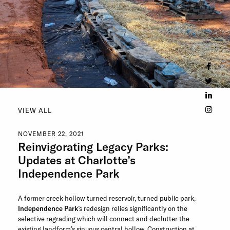
VIEW ALL
NOVEMBER 22, 2021
Reinvigorating Legacy Parks:
Updates at Charlotte’s
Independence Park
A former creek hollow turned reservoir, turned public park,
Independence Park
’s redesign relies significantly on the
selective regrading which will connect and declutter the
existing landform’s sinuous central hollow. Construction at