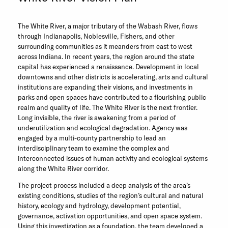
The White River, a major tributary of the Wabash River, flows
through Indianapolis, Noblesville, Fishers, and other
surrounding communities as it meanders from east to west
across Indiana. In recent years, the region around the state
capital has experienced a renaissance. Development in local
downtowns and other districts is accelerating, arts and cultural
institutions are expanding their visions, and investments in
parks and open spaces have contributed to a flourishing public
realm and quality of life. The White River is the next frontier.
Long invisible, the river is awakening from a period of
underutilization and ecological degradation. Agency was
engaged by a multi-county partnership to lead an
interdisciplinary team to examine the complex and
interconnected issues of human activity and ecological systems
along the White River corridor.
The project process included a deep analysis of the area’s
existing conditions, studies of the region’s cultural and natural
history, ecology and hydrology, development potential,
governance, activation opportunities, and open space system.
Using this investigation as a foundation, the team developed a