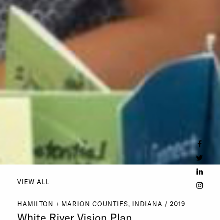
VIEW ALL
HAMILTON + MARION COUNTIES, INDIANA / 2019
White River Vision Plan