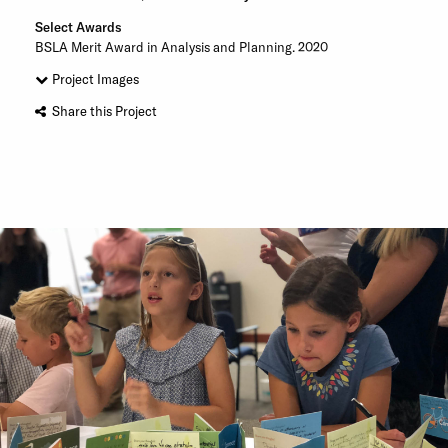
Select Awards
BSLA Merit Award in Analysis and Planning. 2020
Project Images
Share this Project