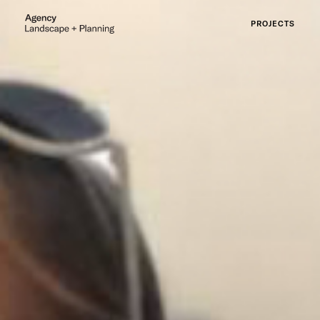
PROJECTS