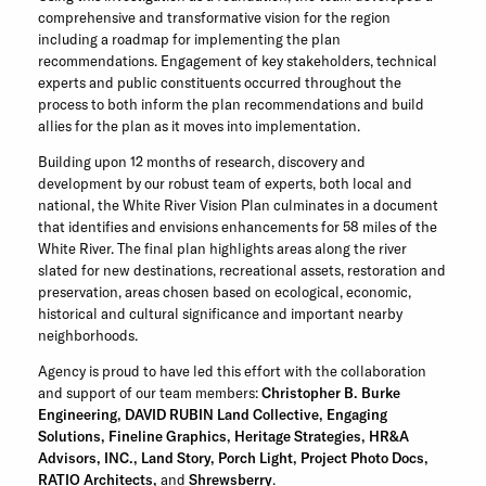
comprehensive and transformative vision for the region
including a roadmap for implementing the plan
recommendations. Engagement of key stakeholders, technical
experts and public constituents occurred throughout the
process to both inform the plan recommendations and build
allies for the plan as it moves into implementation.
Building upon 12 months of research, discovery and
development by our robust team of experts, both local and
national, the White River Vision Plan culminates in a document
that identifies and envisions enhancements for 58 miles of the
White River. The final plan highlights areas along the river
slated for new destinations, recreational assets, restoration and
preservation, areas chosen based on ecological, economic,
historical and cultural significance and important nearby
neighborhoods.
Agency is proud to have led this effort with the collaboration
and support of our team members:
Christopher B. Burke
Engineering
,
DAVID RUBIN Land Collective
,
Engaging
Solutions
,
Fineline Graphics
,
Heritage Strategies
,
HR&A
Advisors
, INC.
,
Land Story
,
Porch Light
,
Project Photo Docs
,
RATIO Architects
,
and
Shrewsberry
.