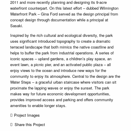
2011 and more recently planning and designing its 9-acre
waterfront counterpart. On this latest effort – dubbed Wilmington
Waterfront Park – Gina Ford served as the design principal from
concept design through documentation while a principal at
Sasaki.
Inspired by the rich cultural and ecological diversity, the park
uses significant introduced topography to create a dramatic
terraced landscape that both mimics the native coastline and
helps to buffer the park from industrial operations. A series of
iconic spaces – upland gardens, a children’s play space, an
event lawn, a picnic pier, and an activated public plaza – all
enjoy views to the ocean and introduce new ways for the
community to enjoy its atmosphere. Central to the design are the
Water Steps – a graceful urban staircase where visitors can sit
proximate the lapping waves or enjoy the sunset. The park
makes way for future economic development opportunities,
provides improved access and parking and offers community
amenities to enable longer stays.
Project Images
Share this Project