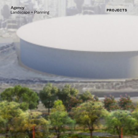
PROJECTS