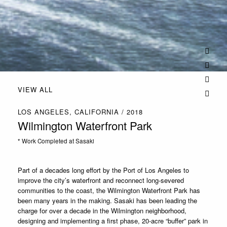
VIEW ALL
LOS ANGELES, CALIFORNIA / 2018
Wilmington Waterfront Park
* Work Completed at Sasaki
Part of a decades long effort by the Port of Los Angeles to
improve the city’s waterfront and reconnect long-severed
communities to the coast, the Wilmington Waterfront Park has
been many years in the making. Sasaki has been leading the
charge for over a decade in the Wilmington neighborhood,
designing and implementing a first phase, 20-acre “buffer” park in