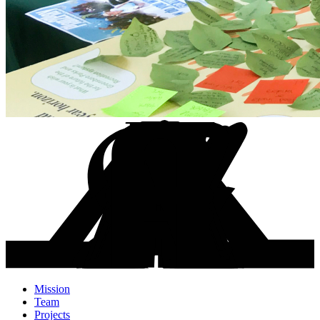
Mission
Team
Projects