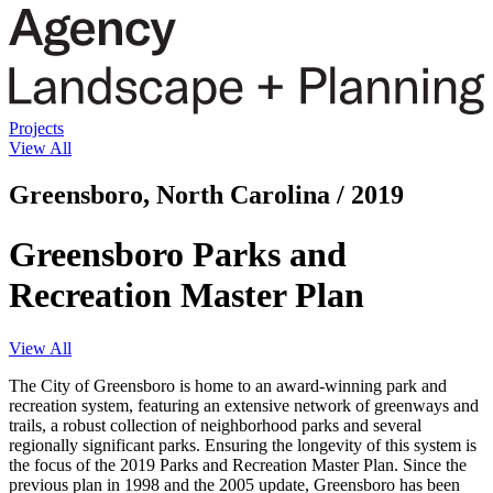
Projects
View All
Greensboro, North Carolina / 2019
Greensboro Parks and
Recreation Master Plan
View All
The City of Greensboro is home to an award-winning park and
recreation system, featuring an extensive network of greenways and
trails, a robust collection of neighborhood parks and several
regionally significant parks. Ensuring the longevity of this system is
the focus of the 2019 Parks and Recreation Master Plan. Since the
previous plan in 1998 and the 2005 update, Greensboro has been