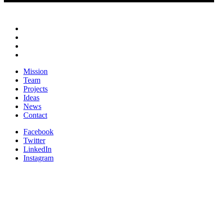
Mission
Team
Projects
Ideas
News
Contact
Facebook
Twitter
LinkedIn
Instagram