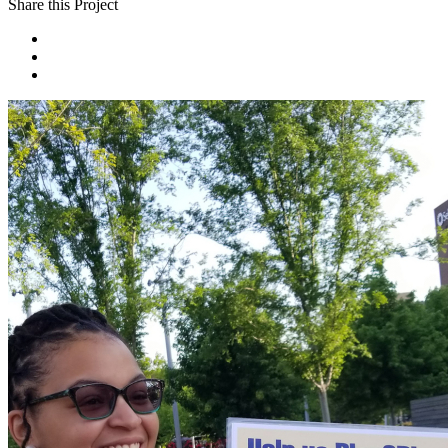
Share this Project