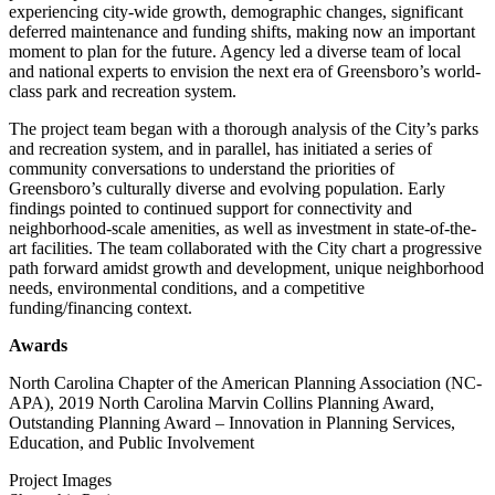
experiencing city-wide growth, demographic changes, significant
deferred maintenance and funding shifts, making now an important
moment to plan for the future. Agency led a diverse team of local
and national experts to envision the next era of Greensboro’s world-
class park and recreation system.
The project team began with a thorough analysis of the City’s parks
and recreation system, and in parallel, has initiated a series of
community conversations to understand the priorities of
Greensboro’s culturally diverse and evolving population. Early
findings pointed to continued support for connectivity and
neighborhood-scale amenities, as well as investment in state-of-the-
art facilities. The team collaborated with the City chart a progressive
path forward amidst growth and development, unique neighborhood
needs, environmental conditions, and a competitive
funding/financing context.
Awards
North Carolina Chapter of the American Planning Association (NC-
APA), 2019 North Carolina Marvin Collins Planning Award,
Outstanding Planning Award – Innovation in Planning Services,
Education, and Public Involvement
Project Images