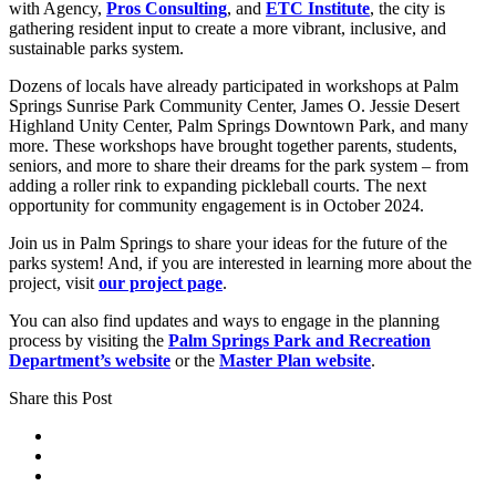
with Agency,
Pros Consulting
, and
ETC Institute
, the city is
gathering resident input to create a more vibrant, inclusive, and
sustainable parks system.
Dozens of locals have already participated in workshops at Palm
Springs Sunrise Park Community Center, James O. Jessie Desert
Highland Unity Center, Palm Springs Downtown Park, and many
more. These workshops have brought together parents, students,
seniors, and more to share their dreams for the park system – from
adding a roller rink to expanding pickleball courts. The next
opportunity for community engagement is in October 2024.
Join us in Palm Springs to share your ideas for the future of the
parks system! And, if you are interested in learning more about the
project, visit
our project page
.
You can also find updates and ways to engage in the planning
process by visiting the
Palm Springs Park and Recreation
Department’s website
or the
Master Plan website
.
Share this Post