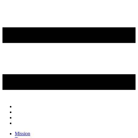
Mission