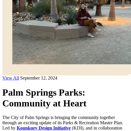
View All
September 12, 2024
Palm Springs Parks:
Community at Heart
The City of Palm Springs is bringing the community together
through an exciting update of its Parks & Recreation Master Plan.
Led by
Kounkuey Design Initiative
(KDI), and in collaboration