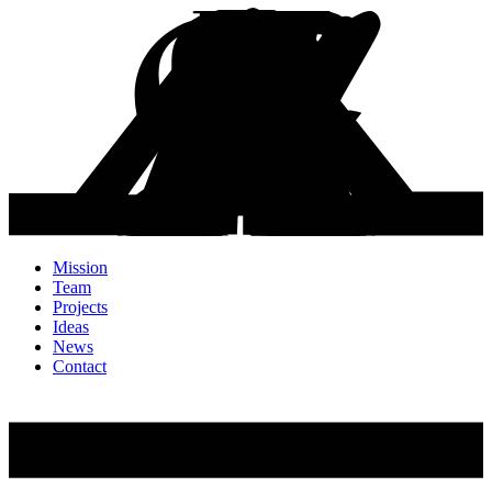
Mission
Team
Projects
Ideas
News
Contact