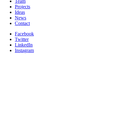
Team
Projects
Ideas
News
Contact
Facebook
Twitter
LinkedIn
Instagram