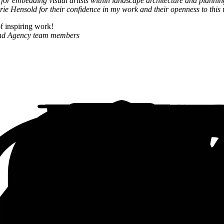
 for embedding visual artists within landscape architecture and plannin
rie Hensold for their confidence in my work and their openness to this
of inspiring work!
and Agency team members