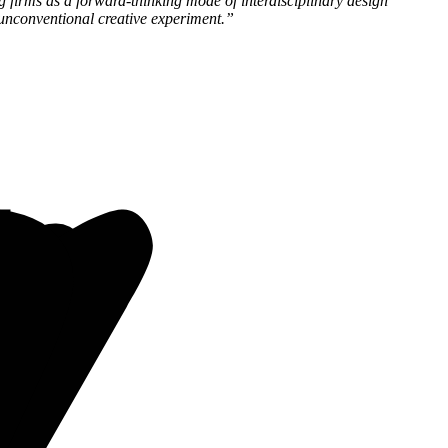
g firms as a forward-thinking mode of interdisciplinary design
 unconventional creative experiment.”