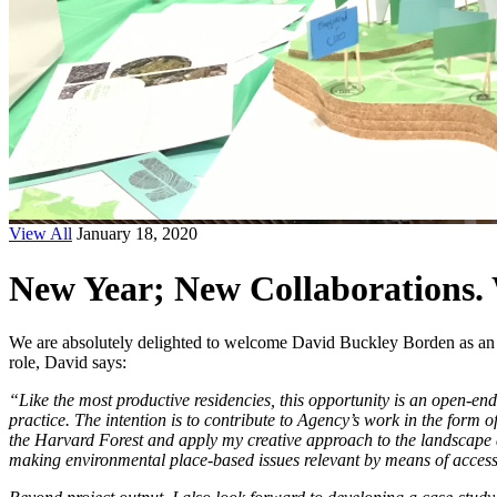
View All
January 18, 2020
New Year; New Collaborations.
We are absolutely delighted to welcome David Buckley Borden as an Art
role, David says:
“Like the most productive residencies, this opportunity is an open-end
practice. The intention is to contribute to Agency’s work in the form 
the Harvard Forest and apply my creative approach to the landscape and
making environmental place-based issues relevant by means of access