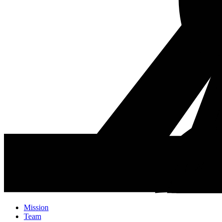
Mission
Team