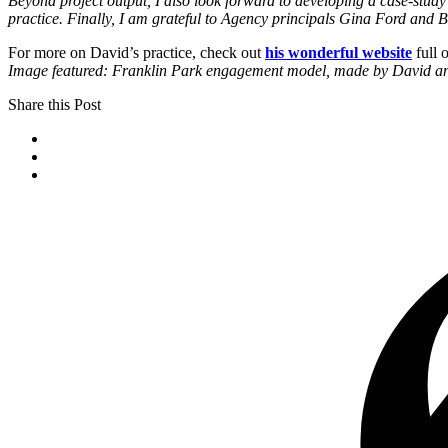
Beyond project output, I also look forward to developing a case-study
practice. Finally, I am grateful to Agency principals Gina Ford and B
For more on David’s practice, check out
his wonderful website
full 
Image featured: Franklin Park engagement model, made by David 
Share this Post