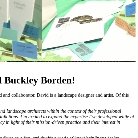
d Buckley Borden!
nd collaborator, David is a landscape designer and artist. Of this
d landscape architects within the context of their professional
allations. I’m excited to expand the expertise I’ve developed while at
in light of their mission-driven practice and their interest in