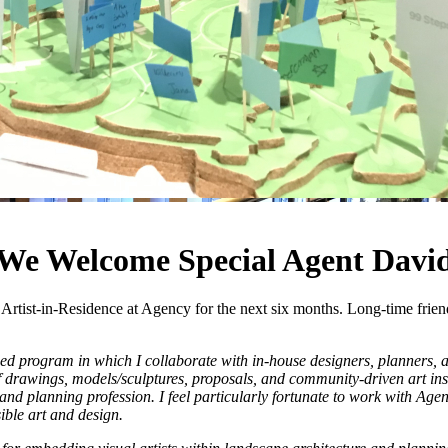
 We Welcome Special Agent Davi
ist-in-Residence at Agency for the next six months. Long-time friend a
ed program in which I collaborate with in-house designers, planners, an
of drawings, models/sculptures, proposals, and community-driven art inst
 planning profession. I feel particularly fortunate to work with Agency 
ible art and design.