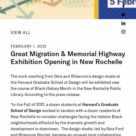
VIEW ALL
FEBRUARY 1, 2022
Great Migration & Memorial Highway
Exhibition Opening in New Rochelle
The work resulting from Gina and Rhiannon’s design studio at
the Harvard Graduate School of Design will be exhibited over
the course of Black History Month in the New Rochelle Public
Library. According to the press release:
“In the Fall of 2021, a dozen students at
Harvard’s Graduate
School of Design
worked in tandem with a dozen residents of
New Rochelle to consider challenges facing the historic Black
neighborhoods affected by the dramatic growth and
development in downtown. The design studio, led by Gina Ford
and Rhiannon Sinclair, became an unusual local collaboration