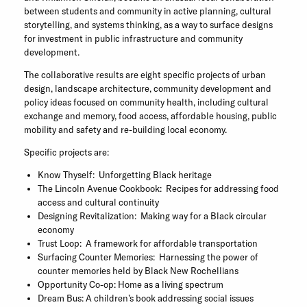
between students and community in active planning, cultural
storytelling, and systems thinking, as a way to surface designs
for investment in public infrastructure and community
development.
The collaborative results are eight specific projects of urban
design, landscape architecture, community development and
policy ideas focused on community health, including cultural
exchange and memory, food access, affordable housing, public
mobility and safety and re-building local economy.
Specific projects are:
Know Thyself: Unforgetting Black heritage
The Lincoln Avenue Cookbook: Recipes for addressing food
access and cultural continuity
Designing Revitalization: Making way for a Black circular
economy
Trust Loop: A framework for affordable transportation
Surfacing Counter Memories: Harnessing the power of
counter memories held by Black New Rochellians
Opportunity Co-op: Home as a living spectrum
Dream Bus: A children’s book addressing social issues