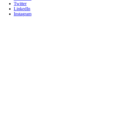
Twitter
LinkedIn
Instagram