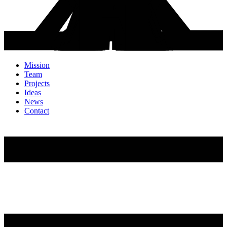
Mission
Team
Projects
Ideas
News
Contact