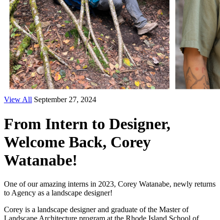
View All
September 27, 2024
From Intern to Designer,
Welcome Back, Corey
Watanabe!
One of our amazing interns in 2023, Corey Watanabe, newly returns
to Agency as a landscape designer!
Corey is a landscape designer and graduate of the Master of
Landscape Architecture program at the Rhode Island School of