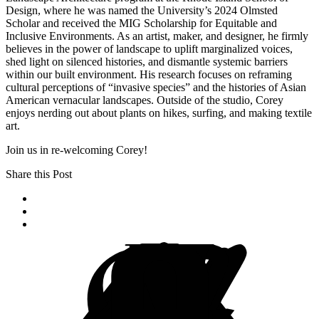
Design, where he was named the University’s 2024 Olmsted
Scholar and received the MIG Scholarship for Equitable and
Inclusive Environments. As an artist, maker, and designer, he firmly
believes in the power of landscape to uplift marginalized voices,
shed light on silenced histories, and dismantle systemic barriers
within our built environment. His research focuses on reframing
cultural perceptions of “invasive species” and the histories of Asian
American vernacular landscapes. Outside of the studio, Corey
enjoys nerding out about plants on hikes, surfing, and making textile
art.
Join us in re-welcoming Corey!
Share this Post