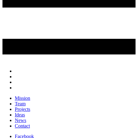
Mission
Team
Projects
Ideas
News
Contact
Facebook