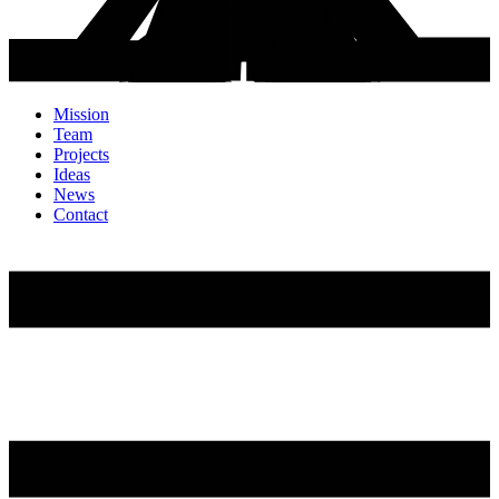
Mission
Team
Projects
Ideas
News
Contact