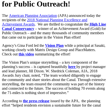
for Public Outreach!
The
American Planning Association
(APA) announced today the
recipients of the
2018 National Planning Excellence and
Achievement Awards
. We are thrilled to congratulate the
High Line
Canal Conservancy
– winner of an Achievement Award (Gold) for
Public Outreach – and the many thousands of community members
that came out to participate in the Vision Plan effort!
Agency’s Gina Ford led the
Vision Plan
while a principal at Sasaki,
working closely with Matrix Design Group and PlaceMatters.
Check out
this video
summarizing the effort!
The Vision Plan’s unique storytelling – a key component of the
planning’s success – is captured beautifully
here
by project manager
and lead planner, Jill Dixon. W. Shedrick Coleman, AIA, 2018
Awards Jury chair, noted, “The team worked diligently to engage
the community and share stories about the Canal. Through extensive
storytelling, the team ensured the community was part of the history
and connected to the future. The success of holding 70 events along
the 71-miles is nothing short of impressive.”
According to
the press release
issued by the APA, the planning
effort “helped residents envision a sustainable future for the canal