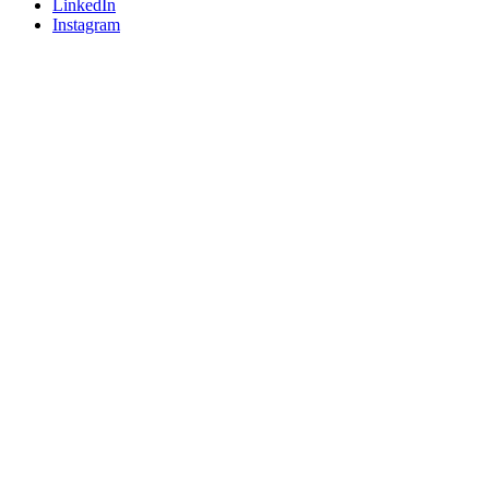
LinkedIn
Instagram