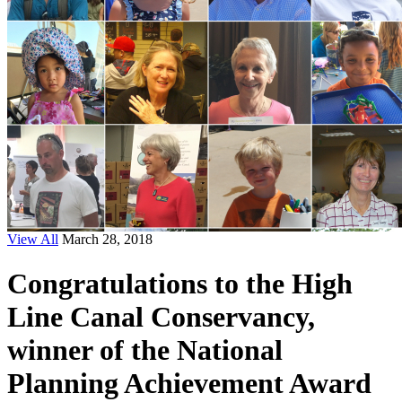
View All
March 28, 2018
Congratulations to the High
Line Canal Conservancy,
winner of the National
Planning Achievement Award