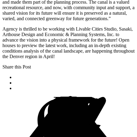
and made them part of the planning process. The canal is a valued
recreational resource, and now, with community input and support, a
shared vision for its future will ensure it is preserved as a natural,
varied, and connected greenway for future generations.”
Agency is thrilled to be working with Livable Cities Studio, Sasaki,
Arthouse Design and Economic & Planning Systems, Inc. to
advance the vision into a physical framework for the future! Open
houses to preview the latest work, including an in-depth existing
conditions analysis of the canal landscape, are happening throughout
the Denver region in April!
Share this Post