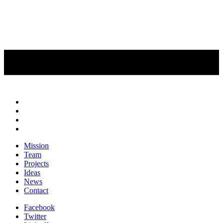
Mission
Team
Projects
Ideas
News
Contact
Facebook
Twitter