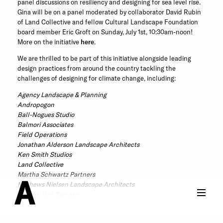
panel discussions on resiliency and designing for sea level rise.
Gina will be on a panel moderated by collaborator David Rubin
of Land Collective and fellow Cultural Landscape Foundation
board member Eric Groft on Sunday, July 1st, 10:30am-noon!
More on the initiative
here
.
We are thrilled to be part of this initiative alongside leading
design practices from around the country tackling the
challenges of designing for climate change, including:
Agency Landscape & Planning
Andropogon
Ball-Nogues Studio
Balmori Associates
Field Operations
Jonathan Alderson Landscape Architects
Ken Smith Studios
Land Collective
Martha Schwartz Partners
Mathews Nielsen Landscape Architects
Oehme, Van Sweden
Olin Studio
Sikora Wells Appel